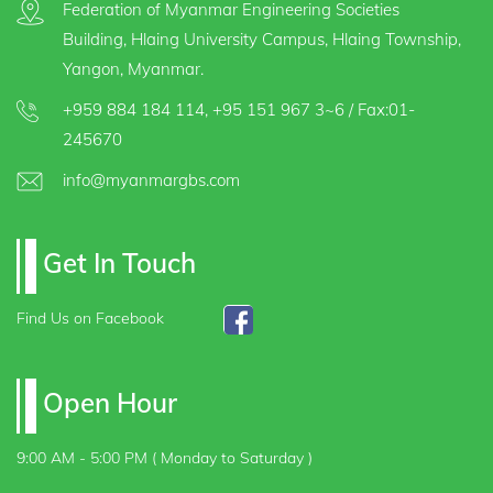
Federation of Myanmar Engineering Societies
Building, Hlaing University Campus, Hlaing Township,
Yangon, Myanmar.
+959 884 184 114
,
+95 151 967 3~6
/ Fax:01-
245670
info@myanmargbs.com
Get In Touch
Find Us on Facebook
Open Hour
9:00 AM - 5:00 PM ( Monday to Saturday )