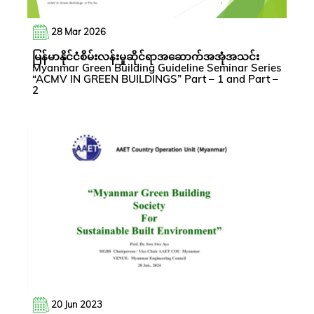
28 Mar 2026
မြန်မာနိုင်ငံစိမ်းလန်းမှုဆိုင်ရာအဆောက်အအုံအသင်း
Myanmar Green Building Guideline Seminar Series
“ACMV IN GREEN BUILDINGS” Part – 1 and Part –
2
20 Jun 2023