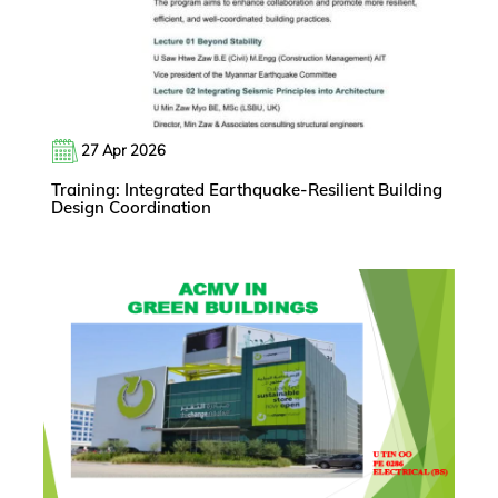
27 Apr 2026
Training: Integrated Earthquake-Resilient Building
Design Coordination