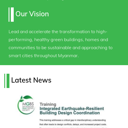
Our Vision
Lead and accelerate the transformation to high-
performing, healthy green buildings, homes and
communities to be sustainable and approaching to
smart cities throughout Myanmar.
Latest News