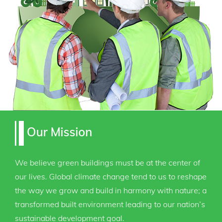
Our Mission
We believe green buildings must be at the center of
our lives. Global climate change tend to us to reshape
the way we grow and build in harmony with nature; a
transformed built environment leading to our nation’s
sustainable development goal.