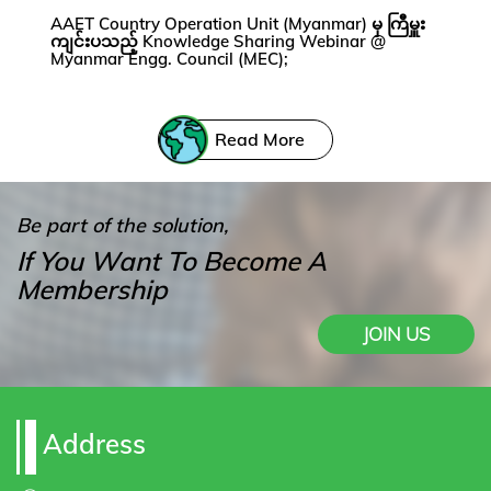
AAET Country Operation Unit (Myanmar) မှ ကြီမှူး
ကျင်းပသည့် Knowledge Sharing Webinar @
Myanmar Engg. Council (MEC);
Read More
Be part of the solution,
If You Want To Become A
Membership
JOIN US
Address