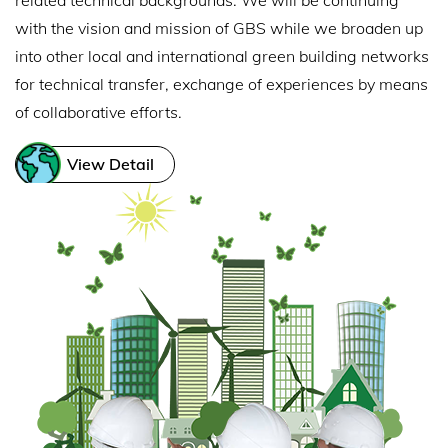
related technical backgrounds. We will be continuing
with the vision and mission of GBS while we broaden up
into other local and international green building networks
for technical transfer, exchange of experiences by means
of collaborative efforts.
View Detail