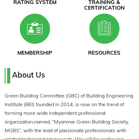
RATING SYSTEM
TRAINING &
CERTIFICATION
MEMBERSHIP
RESOURCES
About Us
Green Building Committee (GBC) of Building Engineering
Institute (BEI) founded in 2014, is now on the trend of
forming more wide independent professional
organization,named; “Myanmar Green Building Society,
MGBS”, with the lead of passionate professionals with