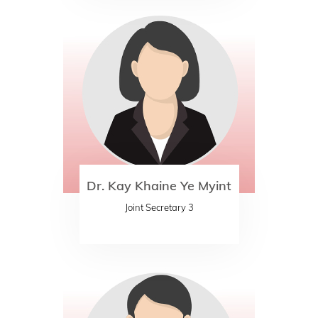
Dr. Kay Khaine Ye Myint
Joint Secretary 3