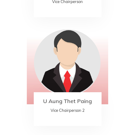
Vice Chairperson
U Aung Thet Paing
Vice Chairperson 2