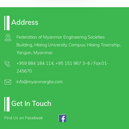
Address
Federation of Myanmar Engineering Societies
Building, Hlaing University Campus, Hlaing Township,
Yangon, Myanmar.
+959 884 184 114
,
+95 151 967 3~6
/ Fax:01-
245670
info@myanmargbs.com
Get In Touch
Find Us on Facebook