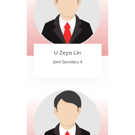
U Zeya Lin
Joint Secretary 4