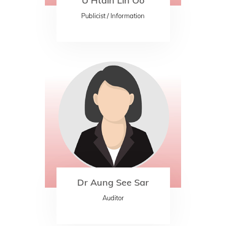
U Htain Lin Oo
Publicist / Information
Dr Aung See Sar
Auditor