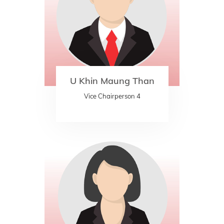
U Khin Maung Than
Vice Chairperson 4