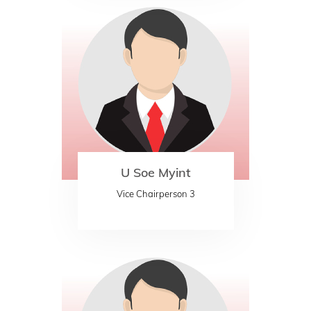
U Soe Myint
Vice Chairperson 3