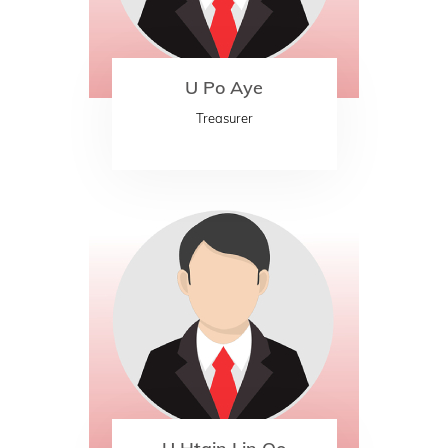
U Po Aye
Treasurer