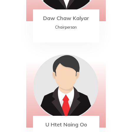
Daw Chaw Kalyar
Chairperson
U Htet Naing Oo