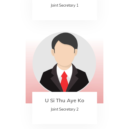
Joint Secretary 1
U Si Thu Aye Ko
Joint Secretary 2