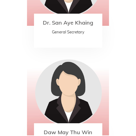
Dr. San Aye Khaing
General Secretary
Daw May Thu Win