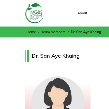
About
Home
⁄
Team members
⁄
Dr. San Aye Khaing
Dr. San Aye Khaing