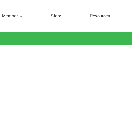
Member
Store
Resources