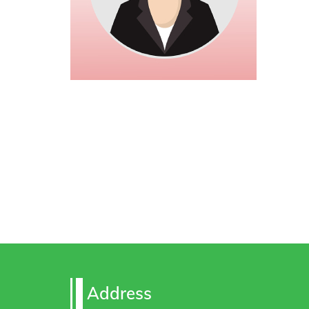
Address