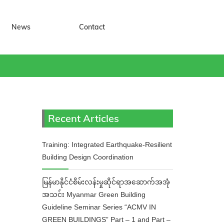
News
Contact
Recent Articles
Training: Integrated Earthquake-Resilient
Building Design Coordination
မြန်မာနိုင်ငံစိမ်းလန်းမှုဆိုင်ရာအဆောက်အအုံ
အသင်း Myanmar Green Building
Guideline Seminar Series “ACMV IN
GREEN BUILDINGS” Part – 1 and Part –