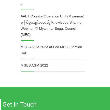
2
AAET Country Operation Unit (Myanmar)
မှ ကြီမှူးကျင်းပသည့် Knowledge Sharing
Webinar @ Myanmar Engg. Council
(MEC);
MGBS AGM 2023 at Fed.MES Function
Hall
MGBS AGM 2022
Get In Touch