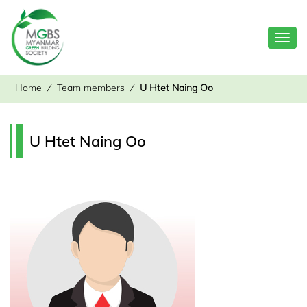
Toggl
navig
Home
⁄
Team members
⁄
U Htet Naing Oo
U Htet Naing Oo