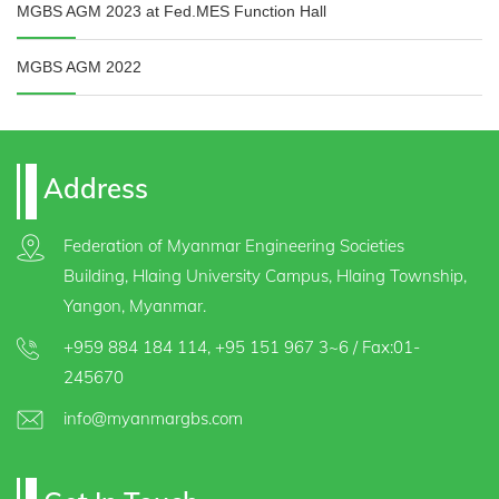
MGBS AGM 2023 at Fed.MES Function Hall
MGBS AGM 2022
Address
Federation of Myanmar Engineering Societies
Building, Hlaing University Campus, Hlaing Township,
Yangon, Myanmar.
+959 884 184 114
,
+95 151 967 3~6
/ Fax:01-
245670
info@myanmargbs.com