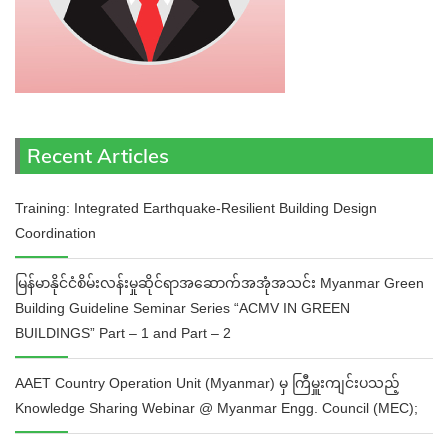
Recent Articles
Training: Integrated Earthquake-Resilient Building Design
Coordination
မြန်မာနိုင်ငံစိမ်းလန်းမှုဆိုင်ရာအဆောက်အအုံအသင်း Myanmar Green
Building Guideline Seminar Series “ACMV IN GREEN
BUILDINGS” Part – 1 and Part – 2
AAET Country Operation Unit (Myanmar) မှ ကြီမှူးကျင်းပသည့်
Knowledge Sharing Webinar @ Myanmar Engg. Council (MEC);