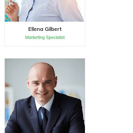
Ellena Gilbert
Marketing Specialist