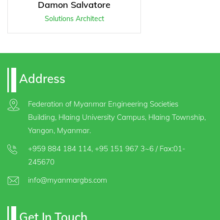
Damon Salvatore
Solutions Architect
Address
Federation of Myanmar Engineering Societies
Building, Hlaing University Campus, Hlaing Township,
Yangon, Myanmar.
+959 884 184 114
,
+95 151 967 3~6
/ Fax:01-
245670
info@myanmargbs.com
Get In Touch