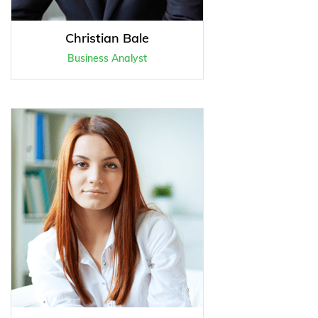
Christian Bale
Business Analyst