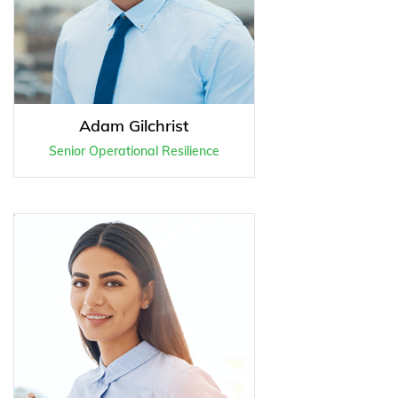
Adam Gilchrist
Senior Operational Resilience