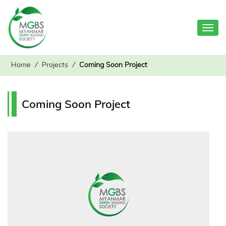
Toggl
navig
Home
⁄
Projects
⁄
Coming Soon Project
Coming Soon Project