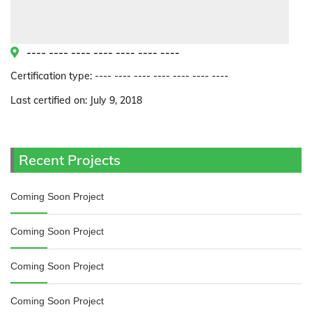
---- ---- ---- ---- ---- ---- ----
Certification type: ---- ---- ---- ---- ---- ---- ----
Last certified on: July 9, 2018
Recent Projects
Coming Soon Project
Coming Soon Project
Coming Soon Project
Coming Soon Project