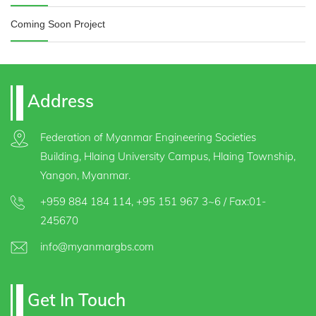
Coming Soon Project
Address
Federation of Myanmar Engineering Societies
Building, Hlaing University Campus, Hlaing Township,
Yangon, Myanmar.
+959 884 184 114
,
+95 151 967 3~6
/ Fax:01-
245670
info@myanmargbs.com
Get In Touch